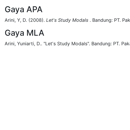
Gaya APA
Arini, Y, D.
(2008).
Let's Study Modals
.
Bandung:
PT. Pak
Gaya MLA
Arini, Yuniarti, D..
"Let's Study Modals".
Bandung:
PT. Pak