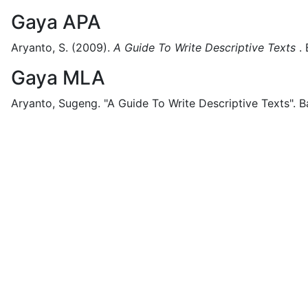
Gaya APA
Aryanto, S.
(2009).
A Guide To Write Descriptive Texts
.
Gaya MLA
Aryanto, Sugeng.
"A Guide To Write Descriptive Texts".
B